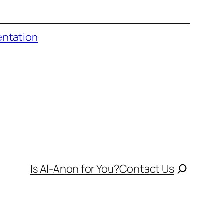
entation
Is Al-Anon for You?
Contact Us