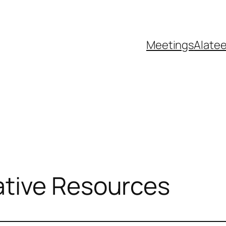
Meetings
Alate
tive Resources