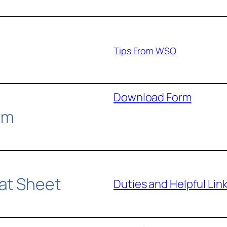
Tips From WSO
Download Form
rm
at Sheet
Duties and Helpful Lin