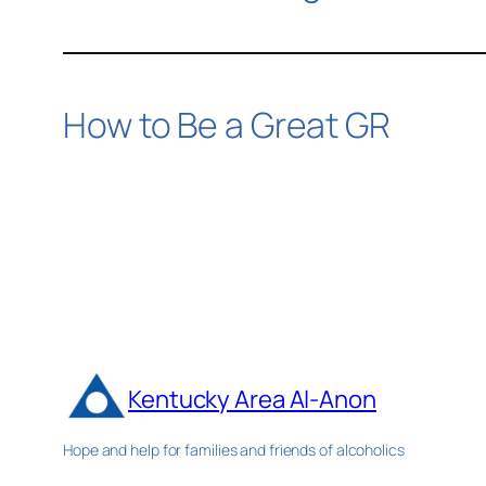
How to Be a Great GR
Kentucky Area Al-Anon
Hope and help for families and friends of alcoholics