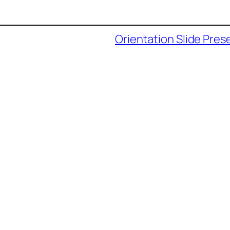
Orientation Slide Pres