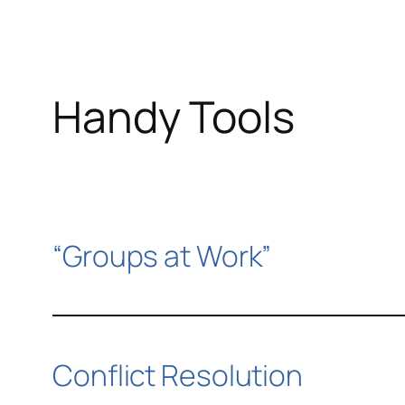
Handy Tools
“Groups at Work”
Conflict Resolution