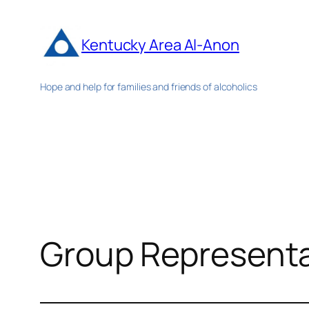
Skip
to
Kentucky Area Al-Anon
content
Hope and help for families and friends of alcoholics
Group Representa