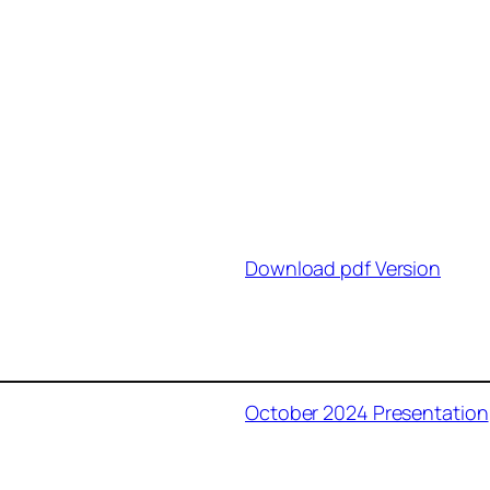
Download pdf Version
October 2024 Presentation