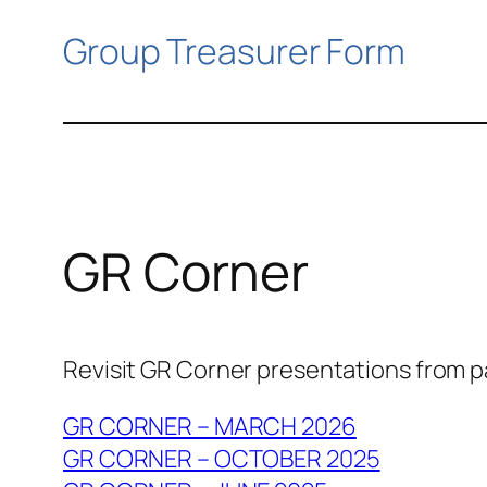
Group Treasurer Form
GR Corner
Revisit GR Corner presentations from 
GR CORNER – MARCH 2026
GR CORNER – OCTOBER 2025