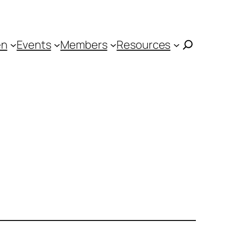
en
Events
Members
Resources