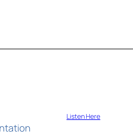
Listen Here
ntation