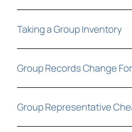
Taking a Group Inventory
Group Records Change Fo
Group Representative Che