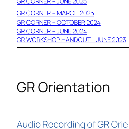
GR CORNER – JUNE 2025
GR CORNER – MARCH 2025
GR CORNER – OCTOBER 2024
GR CORNER – JUNE 2024
GR WORKSHOP HANDOUT – JUNE 2023
GR Orientation
Audio Recording of GR Orie