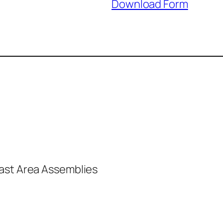
Download Form
past Area Assemblies