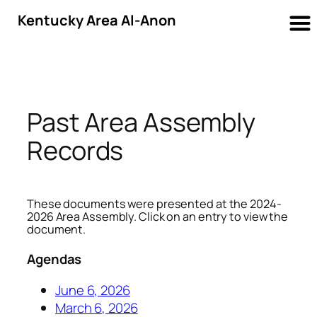
Kentucky Area Al-Anon
Skip
to
content
Past Area Assembly
Records
These documents were presented at the 2024-
2026 Area Assembly. Click on an entry to view the
document.
Agendas
June 6, 2026
March 6, 2026