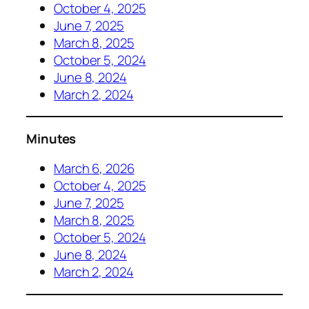
October 4, 2025
June 7, 2025
March 8, 2025
October 5, 2024
June 8, 2024
March 2, 2024
Minutes
March 6, 2026
October 4, 2025
June 7, 2025
March 8, 2025
October 5, 2024
June 8, 2024
March 2, 2024