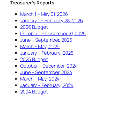
Treasurer’s Reports
March 1 – May 31, 2026
January 1 – February 28, 2026
2026 Budget
October 1 – December 31, 2025
June – September, 2025
March – May, 2025
January – February, 2025
2025 Budget
October – December, 2024
June – September, 2024
March – May, 2024
January – February, 2024
2024 Budget