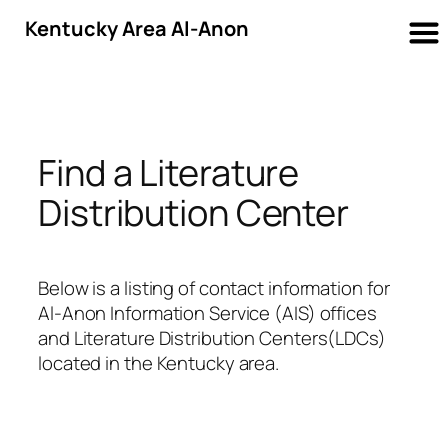
Kentucky Area Al-Anon
Skip
to
content
Find a Literature
Distribution Center
Below is a listing of contact information for
Al-Anon Information Service (AIS) offices
and Literature Distribution Centers(LDCs)
located in the Kentucky area.