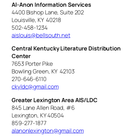
Al-Anon Information Services
4400 Bishop Lane, Suite 202
Louisville, KY 40218
502-458-1234
aislouis@bellsouth.net
Central Kentucky Literature Distribution
Center
7653 Porter Pike
Bowling Green, KY 42103
270-646-6110
ckyldc@gmail.com
Greater Lexington Area AIS/LDC
845 Lane Allen Road, #6
Lexington, KY 40504
859-277-1877
alanonlexington@gmail.com