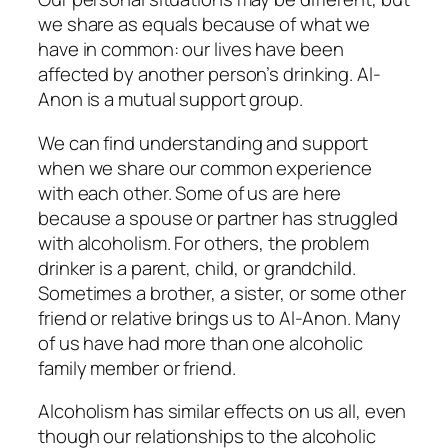
we share as equals because of what we
have in common: our lives have been
affected by another person’s drinking. Al-
Anon is a mutual support group.
We can find understanding and support
when we share our common experience
with each other. Some of us are here
because a spouse or partner has struggled
with alcoholism. For others, the problem
drinker is a parent, child, or grandchild.
Sometimes a brother, a sister, or some other
friend or relative brings us to Al-Anon. Many
of us have had more than one alcoholic
family member or friend.
Alcoholism has similar effects on us all, even
though our relationships to the alcoholic