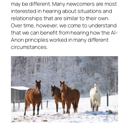
may be different. Many newcomers are most
interested in hearing about situations and
relationships that are similar to their own.
Over time, however, we come to understand
that we can benefit from hearing how the Al-
Anon principles worked in many different
circumstances.