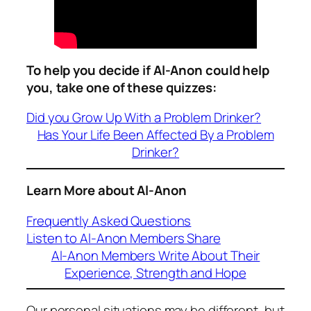
To help you decide if Al-Anon could help
you, take one of these quizzes:
Did you Grow Up With a Problem Drinker?
Has Your Life Been Affected By a Problem
Drinker?
Learn More about Al-Anon
Frequently Asked Questions
Listen to Al-Anon Members Share
Al-Anon Members Write About Their
Experience, Strength and Hope
Our personal situations may be different, but