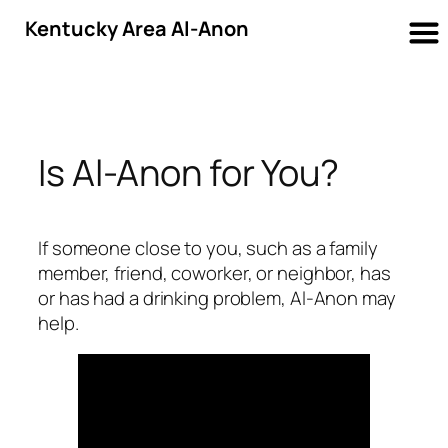
Kentucky Area Al-Anon
Skip
to
content
Is Al-Anon for You?
If someone close to you, such as a family
member, friend, coworker, or neighbor, has
or has had a drinking problem, Al-Anon may
help.