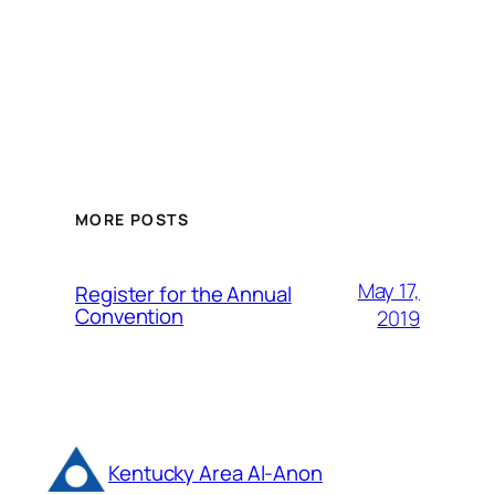
MORE POSTS
May 17,
Register for the Annual
Convention
2019
Kentucky Area Al-Anon