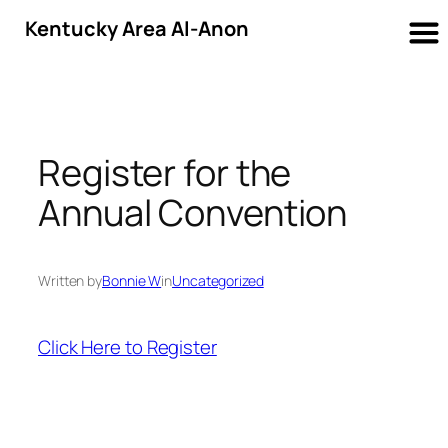
Kentucky Area Al-Anon
Skip
to
content
Register for the
Annual Convention
Written by
Bonnie W
in
Uncategorized
Click Here to Register