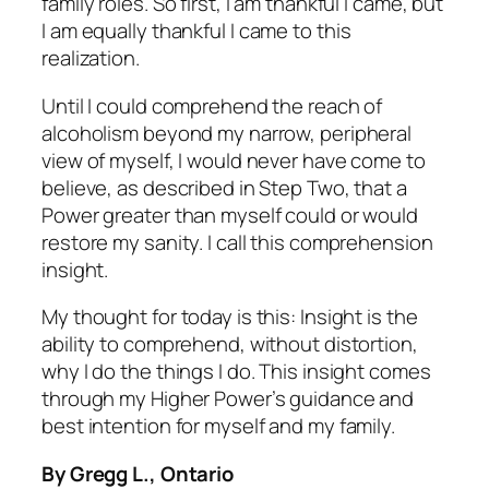
family roles. So first, I am thankful I
came,
but
I am equally thankful I
came to
this
realization.
Until I could comprehend the reach of
alcoholism beyond my narrow, peripheral
view of myself, I would never have come to
believe, as described in Step Two, that a
Power greater than myself could or would
restore my sanity. I call this comprehension
insight
.
My thought for today is this: Insight is the
ability to comprehend, without distortion,
why I do the things I do. This insight comes
through my Higher Power’s guidance and
best intention for myself and my family.
By Gregg L., Ontario