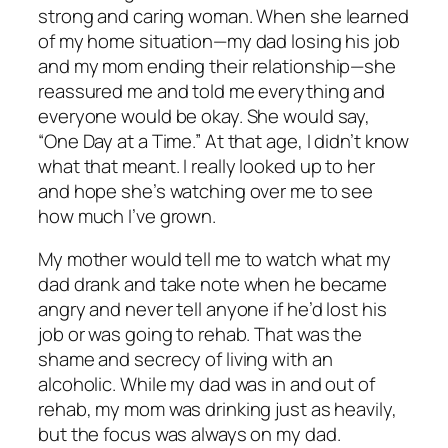
strong and caring woman. When she learned
of my home situation—my dad losing his job
and my mom ending their relationship—she
reassured me and told me everything and
everyone would be okay. She would say,
“One Day at a Time.” At that age, I didn’t know
what that meant. I really looked up to her
and hope she’s watching over me to see
how much I’ve grown.
My mother would tell me to watch what my
dad drank and take note when he became
angry and never tell anyone if he’d lost his
job or was going to rehab. That was the
shame and secrecy of living with an
alcoholic. While my dad was in and out of
rehab, my mom was drinking just as heavily,
but the focus was always on my dad.