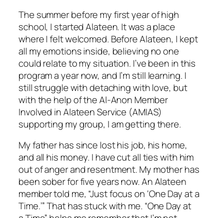
The summer before my first year of high
school, I started Alateen. It was a place
where I felt welcomed. Before Alateen, I kept
all my emotions inside, believing no one
could relate to my situation. I’ve been in this
program a year now, and I’m still learning. I
still struggle with detaching with love, but
with the help of the Al-Anon Member
Involved in Alateen Service (AMIAS)
supporting my group, I am getting there.
My father has since lost his job, his home,
and all his money. I have cut all ties with him
out of anger and resentment. My mother has
been sober for five years now. An Alateen
member told me, “Just focus on ‘One Day at a
Time.’” That has stuck with me. “One Day at