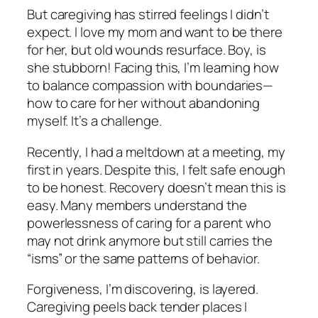
But caregiving has stirred feelings I didn’t
expect. I love my mom and want to be there
for her, but old wounds resurface. Boy, is
she stubborn! Facing this, I’m learning how
to balance compassion with boundaries—
how to care for her without abandoning
myself. It’s a challenge.
Recently, I had a meltdown at a meeting, my
first in years. Despite this, I felt safe enough
to be honest. Recovery doesn’t mean this is
easy. Many members understand the
powerlessness of caring for a parent who
may not drink anymore but still carries the
“isms” or the same patterns of behavior.
Forgiveness, I’m discovering, is layered.
Caregiving peels back tender places I