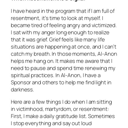
I have heard in the program that if I am full of
resentment, it’s time to look at myself. I
became tired of feeling angry and victimized.
I sat with my anger long enough to realize
that it was grief. Grief feels like many life
situations are happening at once, and I can’t
catch my breath. In those moments, Al-Anon
helps me hang on. It makes me aware that I
need to pause and spend time renewing my
spiritual practices. In Al-Anon, I have a
Sponsor and others to help me find light in
darkness.
Here are a few things I do when I am sitting
in victimhood, martyrdom, or resentment:
First, I make a daily gratitude list. Sometimes
I stop everything and say out loud