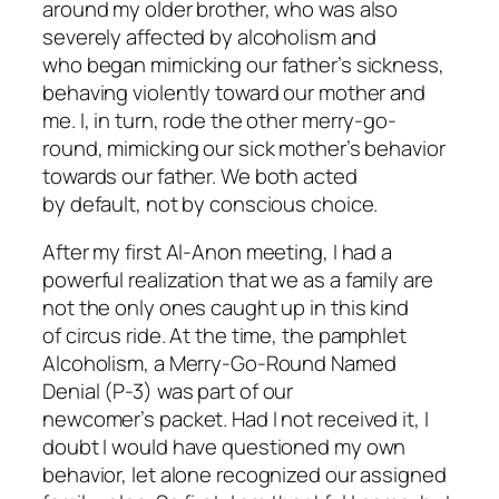
around my older brother, who was also
severely affected by alcoholism and
who began mimicking our father’s sickness,
behaving violently toward our mother and
me. I, in turn, rode the other merry-go-
round, mimicking our sick mother’s behavior
towards our father. We both acted
by default, not by conscious choice.
After my first Al-Anon meeting, I had a
powerful realization that
we
as a family are
not the only ones caught up in this kind
of circus ride. At the time, the pamphlet
Alcoholism, a Merry-Go-Round Named
Denial
(P-3) was part of our
newcomer’s packet. Had I not received it, I
doubt I would have questioned my own
behavior, let alone recognized our assigned