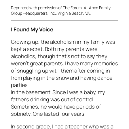
Reprinted with permission of
The Forum
, Al-Anon Family
Group Headquarters, Inc., Virginia Beach, VA.
I Found My Voice
Growing up, the alcoholism in my family was
kept a secret. Both my parents were
alcoholics, though that’s not to say they
weren’t great parents. I have many memories
of snuggling up with them after coming in
from playing in the snow and having dance
parties
in the basement. Since I was a baby, my
father’s drinking was out of control.
Sometimes, he would have periods of
sobriety. One lasted four years.
In second grade, I had a teacher who was a