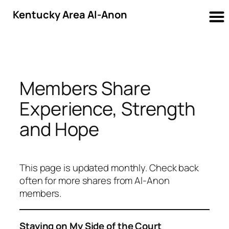
Kentucky Area Al-Anon
Skip
to
content
Members Share
Experience, Strength
and Hope
This page is updated monthly. Check back
often for more shares from Al-Anon
members.
Staying on My Side of the Court