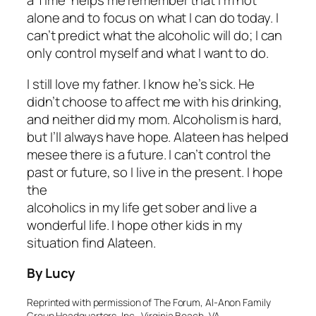
a Time” helps me remember that I’m not
alone and to focus on what I can do today. I
can’t predict what the alcoholic will do; I can
only control myself and what I want to do.
I still love my father. I know he’s sick. He
didn’t choose to affect me with his drinking,
and neither did my mom. Alcoholism is hard,
but I’ll always have hope. Alateen has helped
mesee there is a future. I can’t control the
past or future, so I live in the present. I hope
the
alcoholics in my life get sober and live a
wonderful life. I hope other kids in my
situation find Alateen.
By Lucy
Reprinted with permission of The Forum, Al-Anon Family
Group Headquarters, Inc., Virginia Beach, VA.