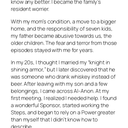
know any better. I became the family’s
resident worrier.
With my mom’s condition, a move to a bigger
home, and the responsibility of seven kids,
my father became abusive towards us, the
older children. The fear and terror from those
episodes stayed with me for years.
In my 20s, I thought I married my “knight in
shining armor,” but I later discovered that he
was someone who drank whiskey instead of
beer. After leaving with my son and a few
belongings, I came across Al-Anon. At my
first meeting, I realized I needed help. I found
a wonderful Sponsor, started working the
Steps, and began to rely on a Power greater
than myself that I didn’t know how to
describe.