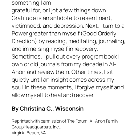
something I am
grateful for, or I jot a few things down.
Gratitude is an antidote to resentment,
victimhood, and depression. Next, I turn to a
Power greater than myself (Good Orderly
Direction) by reading, meditating, journaling,
and immersing myself in recovery.
Sometimes, I pull out every program book I
own or old journals from my decade in Al-
Anon and review them. Other times, I sit
quietly until an insight comes across my
soul. In these moments, I forgive myself and
allow myself to heal and recover.
By Christina C., Wisconsin
Reprinted with permission of The Forum, Al-Anon Family
Group Headquarters, Inc.,
Virginia Beach, VA.