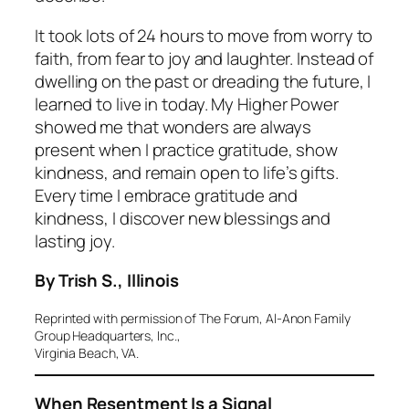
It took lots of 24 hours to move from worry to
faith, from fear to joy and laughter. Instead of
dwelling on the past or dreading the future, I
learned to live in today. My Higher Power
showed me that wonders are always
present when I practice gratitude, show
kindness, and remain open to life’s gifts.
Every time I embrace gratitude and
kindness, I discover new blessings and
lasting joy.
By Trish S., Illinois
Reprinted with permission of The Forum, Al-Anon Family
Group Headquarters, Inc.,
Virginia Beach, VA.
When Resentment Is a Signal