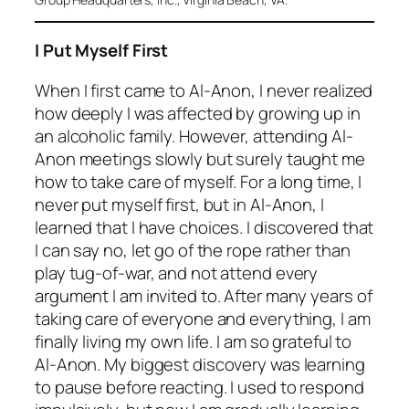
I Put Myself First
When I first came to Al-Anon, I never realized
how deeply I was affected by growing up in
an alcoholic family. However, attending Al-
Anon meetings slowly but surely taught me
how to take care of myself. For a long time, I
never put myself first, but in Al-Anon, I
learned that I have choices. I discovered that
I can say no, let go of the rope rather than
play tug-of-war, and not attend every
argument I am invited to. After many years of
taking care of everyone and everything, I am
finally living my own life. I am so grateful to
Al-Anon. My biggest discovery was learning
to pause before reacting. I used to respond