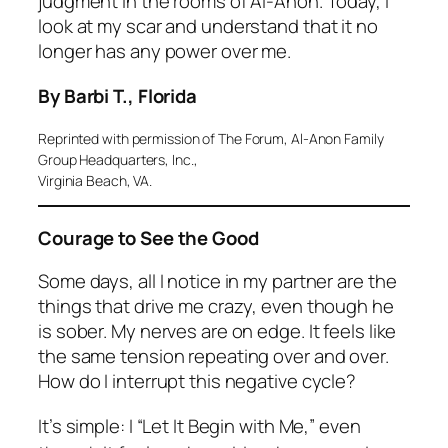
judgment in the rooms of Al-Anon. Today, I
look at my scar and understand that it no
longer has any power over me.
By Barbi T., Florida
Reprinted with permission of The Forum, Al-Anon Family
Group Headquarters, Inc.,
Virginia Beach, VA.
Courage to See the Good
Some days, all I notice in my partner are the
things that drive me crazy, even though he
is sober. My nerves are on edge. It feels like
the same tension repeating over and over.
How do I interrupt this negative cycle?
It’s simple: I “Let It Begin with Me,” even