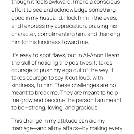
though it feels awkward. I make a conscious
effort to see and acknowledge something
good in my husband. I look him in the eyes,
and I express my appreciation, praising his
character, complimenting him, and thanking
him for his kindness toward me.
It’s easy to spot flaws, but in Al-Anon I learn
the skill of noticing the positives. It takes
courage to push my ego out of the way. It
takes courage to say it out loud, with
kindness, to him. These challenges are not
meant to break me. They are meant to help
me grow and become the person I am meant
to be—strong, loving, and gracious.
This change in my attitude can aid my
marriage—and all my affairs—by making every