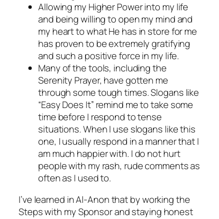
Allowing my Higher Power into my life
and being willing to open my mind and
my heart to what He has in store for me
has proven to be extremely gratifying
and such a positive force in my life.
Many of the tools, including the
Serenity Prayer, have gotten me
through some tough times. Slogans like
“Easy Does It” remind me to take some
time before I respond to tense
situations. When I use slogans like this
one, I usually respond in a manner that I
am much happier with. I do not hurt
people with my rash, rude comments as
often as I used to.
I’ve learned in Al-Anon that by working the
Steps with my Sponsor and staying honest