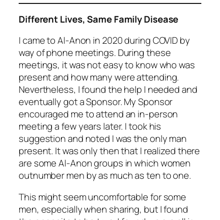
Different Lives, Same Family Disease
I came to Al-Anon in 2020 during COVID by
way of phone meetings. During these
meetings, it was not easy to know who was
present and how many were attending.
Nevertheless, I found the help I needed and
eventually got a Sponsor. My Sponsor
encouraged me to attend an in-person
meeting a few years later. I took his
suggestion and noted I was the only man
present. It was only then that I realized there
are some Al-Anon groups in which women
outnumber men by as much as ten to one.
This might seem uncomfortable for some
men, especially when sharing, but I found