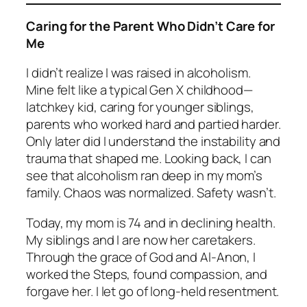
Caring for the Parent Who Didn’t Care for
Me
I didn’t realize I was raised in alcoholism.
Mine felt like a typical Gen X childhood—
latchkey kid, caring for younger siblings,
parents who worked hard and partied harder.
Only later did I understand the instability and
trauma that shaped me. Looking back, I can
see that alcoholism ran deep in my mom’s
family. Chaos was normalized. Safety wasn’t.
Today, my mom is 74 and in declining health.
My siblings and I are now her caretakers.
Through the grace of God and Al-Anon, I
worked the Steps, found compassion, and
forgave her. I let go of long-held resentment.