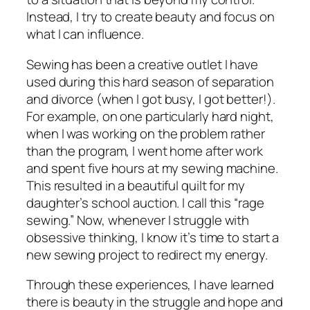
Instead, I try to create beauty and focus on
what I can influence.
Sewing has been a creative outlet I have
used during this hard season of separation
and divorce (when I got busy, I got better!).
For example, on one particularly hard night,
when I was working on the problem rather
than the program, I went home after work
and spent five hours at my sewing machine.
This resulted in a beautiful quilt for my
daughter’s school auction. I call this “rage
sewing.” Now, whenever I struggle with
obsessive thinking, I know it’s time to start a
new sewing project to redirect my energy.
Through these experiences, I have learned
there is beauty in the struggle and hope and