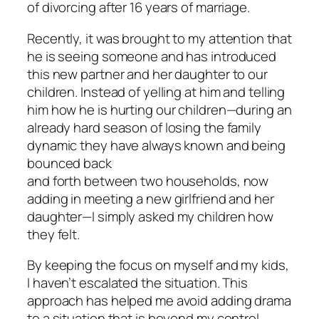
of divorcing after 16 years of marriage.
Recently, it was brought to my attention that
he is seeing someone and has introduced
this new partner and her daughter to our
children. Instead of yelling at him and telling
him how he is hurting our children—during an
already hard season of losing the family
dynamic they have always known and being
bounced back
and forth between two households, now
adding in meeting a new girlfriend and her
daughter—I simply asked my children how
they felt.
By keeping the focus on myself and my kids,
I haven’t escalated the situation. This
approach has helped me avoid adding drama
to a situation that is beyond my control.