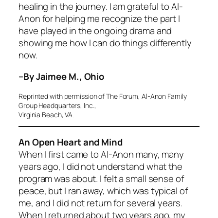
healing in the journey. I am grateful to Al-
Anon for helping me recognize the part I
have played in the ongoing drama and
showing me how I can do things differently
now.
–By Jaimee M., Ohio
Reprinted with permission of The Forum, Al-Anon Family
Group Headquarters, Inc.,
Virginia Beach, VA.
An Open Heart and Mind
When I first came to Al-Anon many, many
years ago, I did not understand what the
program was about. I felt a small sense of
peace, but I ran away, which was typical of
me, and I did not return for several years.
When I returned about two years ago, my