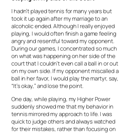
I hadn’t played tennis for many years but
took it up again after my marriage to an
alcoholic ended. Although I really enjoyed
playing, I would often finish a game feeling
angry and resentful toward my opponent.
During our games, I concentrated so much
on what was happening on her side of the
court that I couldn’t even call a ball in or out
on my own side. If my opponent miscalled a
ball in her favor, I would play the martyr, say,
“It’s okay,” and lose the point.
One day, while playing, my Higher Power
suddenly showed me that my behavior in
tennis mirrored my approach to life. I was
quick to judge others and always watched
for their mistakes, rather than focusing on