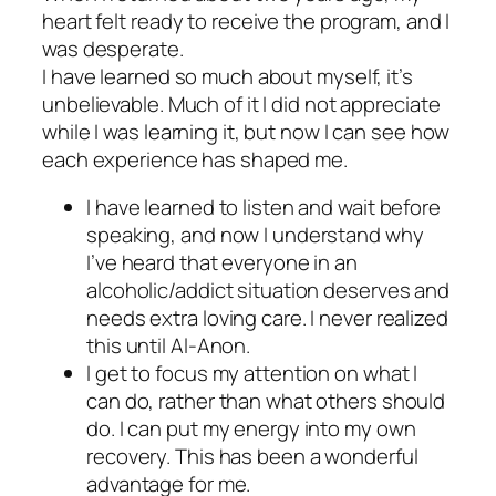
heart felt ready to receive the program, and I
was desperate.
I have learned so much about myself, it’s
unbelievable. Much of it I did not appreciate
while I was learning it, but now I can see how
each experience has shaped me.
I have learned to listen and wait before
speaking, and now I understand why
I’ve heard that everyone in an
alcoholic/addict situation deserves and
needs extra loving care. I never realized
this until Al-Anon.
I get to focus my attention on what I
can do, rather than what others should
do. I can put my energy into my own
recovery. This has been a wonderful
advantage for me.