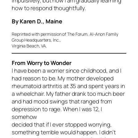
impulsively, but now I am gradually learning
how to respond thoughtfully.
By Karen D., Maine
Reprinted with permission of The Forum, Al-Anon Family
Group Headquarters, Inc.,
Virginia Beach, VA.
From Worry to Wonder
I have been a worrier since childhood, and I
had reason to be. My mother developed
rheumatoid arthritis at 35 and spent years in
a wheelchair. My father drank too much beer
and had mood swings that ranged from
depression to rage. When I was 12, I
somehow
decided that if I ever stopped worrying,
something terrible would happen. I didn’t