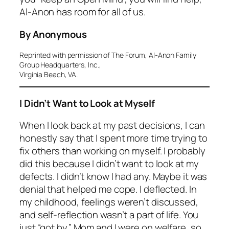
Al-Anon has room for all of us.
By Anonymous
Reprinted with permission of The Forum, Al-Anon Family
Group Headquarters, Inc.,
Virginia Beach, VA.
I Didn’t Want to Look at Myself
When I look back at my past decisions, I can
honestly say that I spent more time trying to
fix others than working on myself. I probably
did this because I didn’t want to look at my
defects. I didn’t know I had any. Maybe it was
denial that helped me cope. I deflected. In
my childhood, feelings weren’t discussed,
and self-reflection wasn’t a part of life. You
just “got by.” Mom and I were on welfare, so