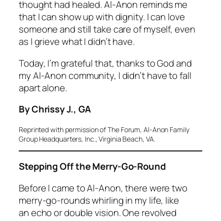
thought had healed. Al-Anon reminds me
that I can show up with dignity. I can love
someone and still take care of myself, even
as I grieve what I didn’t have.
Today, I’m grateful that, thanks to God and
my Al-Anon community, I didn’t have to fall
apart alone.
By Chrissy J., GA
Reprinted with permission of
The Forum
, Al-Anon Family
Group Headquarters, Inc., Virginia Beach, VA.
Stepping Off the Merry-Go-Round
Before I came to Al-Anon, there were two
merry-go-rounds whirling in my life, like
an echo or double vision. One revolved