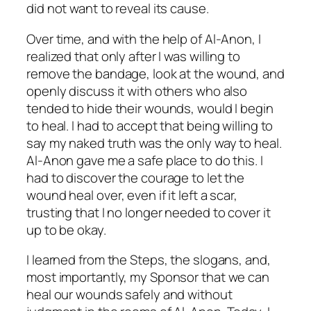
did not want to reveal its cause.
Over time, and with the help of Al-Anon, I
realized that only after I was willing to
remove the bandage, look at the wound, and
openly discuss it with others who also
tended to hide their wounds, would I begin
to heal. I had to accept that being willing to
say my naked truth was the
only
way to heal.
Al-Anon gave me a safe place to do this. I
had to discover the courage to let the
wound heal over, even if it left a scar,
trusting that I no longer needed to cover it
up to be okay.
I learned from the Steps, the slogans, and,
most importantly, my Sponsor that we can
heal our wounds safely and without