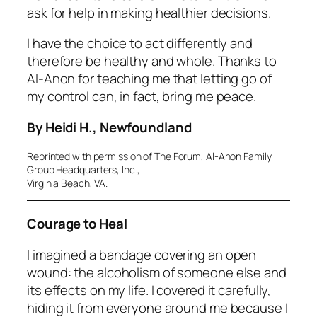
ask for help in making healthier decisions.
I have the choice to act differently and
therefore be healthy and whole. Thanks to
Al‑Anon for teaching me that letting go of
my control can, in fact, bring me peace.
By Heidi H., Newfoundland
Reprinted with permission of The Forum, Al-Anon Family
Group Headquarters, Inc.,
Virginia Beach, VA.
Courage to Heal
I imagined a bandage covering an open
wound: the alcoholism of someone else and
its effects on my life. I covered it carefully,
hiding it from everyone around me because I