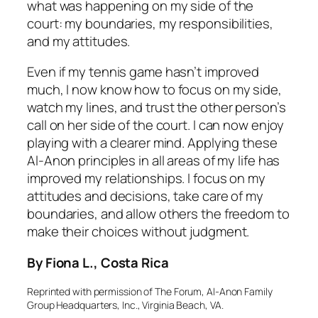
what was happening on my side of the
court: my boundaries, my responsibilities,
and my attitudes.
Even if my tennis game hasn’t improved
much, I now know how to focus on my side,
watch my lines, and trust the other person’s
call on her side of the court. I can now enjoy
playing with a clearer mind. Applying these
Al-Anon principles in all areas of my life has
improved my relationships. I focus on my
attitudes and decisions, take care of my
boundaries, and allow others the freedom to
make their choices without judgment.
By Fiona L., Costa Rica
Reprinted with permission of
The Forum
, Al-Anon Family
Group Headquarters, Inc., Virginia Beach, VA.