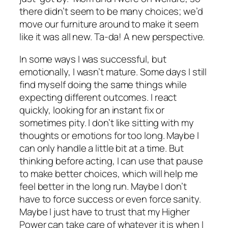
there didn’t seem to be many choices; we’d
move our furniture around to make it seem
like it was all new. Ta-da! A new perspective.
In some ways I was successful, but
emotionally, I wasn’t mature. Some days I still
find myself doing the same things while
expecting different outcomes. I react
quickly, looking for an instant fix or
sometimes pity. I don’t like sitting with my
thoughts or emotions for too long. Maybe I
can only handle a little bit at a time. But
thinking before acting, I can use that pause
to make better choices, which will help me
feel better in the long run. Maybe I don’t
have to force success or even force sanity.
Maybe I just have to trust that my Higher
Power can take care of whatever it is when I