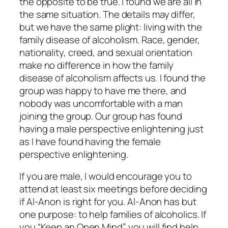
the opposite to be true. I found we are all in
the same situation. The details may differ,
but we have the same plight: living with the
family disease of alcoholism. Race, gender,
nationality, creed, and sexual orientation
make no difference in how the family
disease of alcoholism affects us. I found the
group was happy to have me there, and
nobody was uncomfortable with a man
joining the group. Our group has found
having a male perspective enlightening just
as I have found having the female
perspective enlightening.
If you are male, I would encourage you to
attend at least six meetings before deciding
if Al‑Anon is right for you. Al-Anon has but
one purpose: to help families of alcoholics. If
you “Keep an Open Mind”, you will find help,