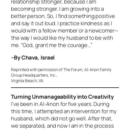
relationship stronger, because I am
becoming stronger. I am growing into a
better person. So, I find something positive
and say it out loud. I practice kindness as I
would with a fellow member or a newcomer—
the way I would like my husband to be with
me. “God, grant me the courage…”
–By Chava, Israel
Reprinted with permission of The Forum, Al-Anon Family
Group Headquarters, Inc.,
Virginia Beach, VA.
Turning Unmanageability into Creativity
I’ve been in Al-Anon for five years. During
this time, I attempted an intervention for my
husband, which did not go well. After that,
we separated, and now I am in the process