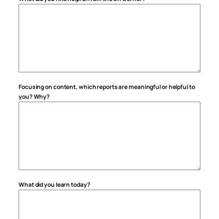
Focusing on content, which reports are meaningful or helpful to
you? Why?
What did you learn today?