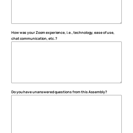
How was your Zoom experience, i.e., technology, ease of use,
chat communication, etc.?
Do you have unanswered questions from this Assembly?