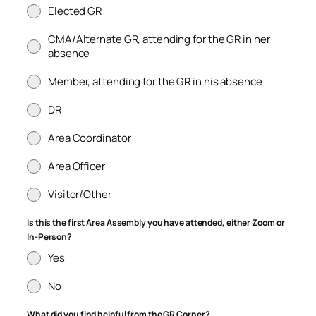
Elected GR
CMA/Alternate GR, attending for the GR in her
absence
Member, attending for the GR in his absence
DR
Area Coordinator
Area Officer
Visitor/Other
Is this the first Area Assembly you have attended, either Zoom or
In-Person?
Yes
No
What did you find helpful from the GR Corner?