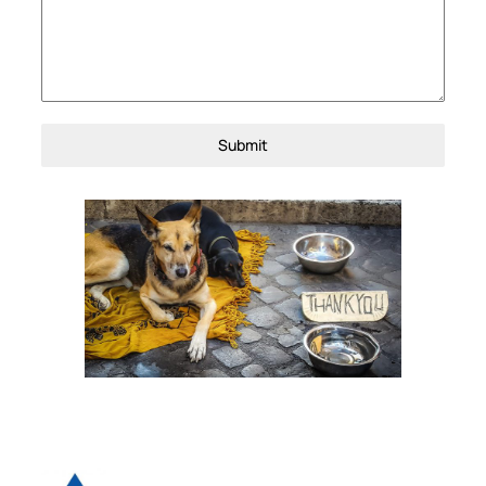
Submit