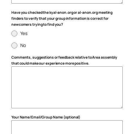
Have you checked the kyal-anon.org or al-anon.org meeting
finders to verify that your group information is correct for
newcomers trying to find you?
Yes
No
Comments, suggestions or feedback relative to Area assembly
that could make our experience more positive.
Your Name/Email/Group Name (optional)