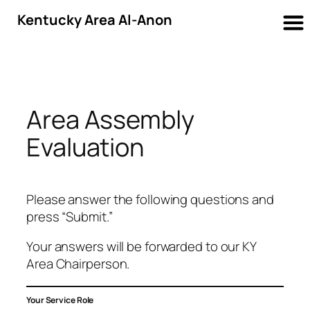
Kentucky Area Al-Anon
Skip
to
content
Area Assembly
Evaluation
Please answer the following questions and
press “Submit.”
Your answers will be forwarded to our KY
Area Chairperson.
Your Service Role