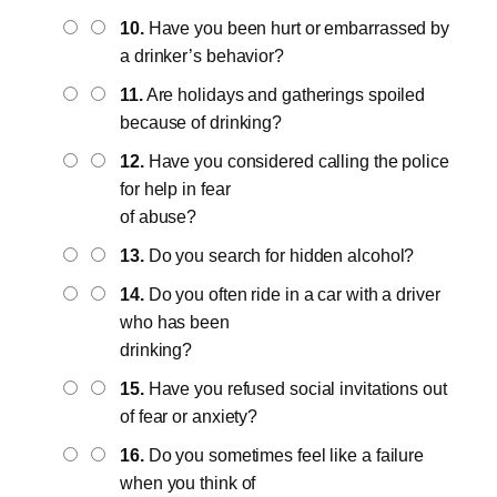
10.
Have you been hurt or embarrassed by
a drinker’s behavior?
11.
Are holidays and gatherings spoiled
because of drinking?
12.
Have you considered calling the police
for help in fear
of abuse?
13.
Do you search for hidden alcohol?
14.
Do you often ride in a car with a driver
who has been
drinking?
15.
Have you refused social invitations out
of fear or anxiety?
16.
Do you sometimes feel like a failure
when you think of