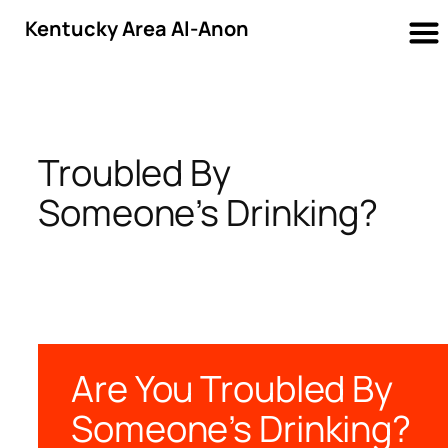
Kentucky Area Al-Anon
Skip
to
content
Troubled By
Someone’s Drinking?
Are You Troubled By
Someone’s Drinking?