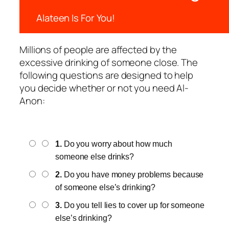
Alateen Is For You!
Millions of people are affected by the
excessive drinking of someone close. The
following questions are designed to help
you decide whether or not you need Al-
Anon:
1.
Do you worry about how much
someone else drinks?
2.
Do you have money problems because
of someone else’s drinking?
3.
Do you tell lies to cover up for someone
else’s drinking?