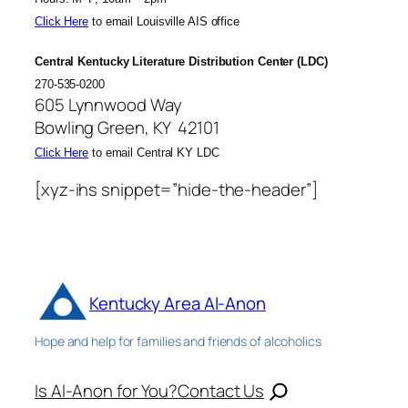
Click Here
to email Louisville AIS office
Central Kentucky Literature Distribution Center (LDC)
270-535-0200
605 Lynnwood Way
Bowling Green, KY 42101
Click Here
to email Central KY LDC
[xyz-ihs snippet=”hide-the-header”]
Kentucky Area Al-Anon
Hope and help for families and friends of alcoholics
Is Al-Anon for You?
Contact Us