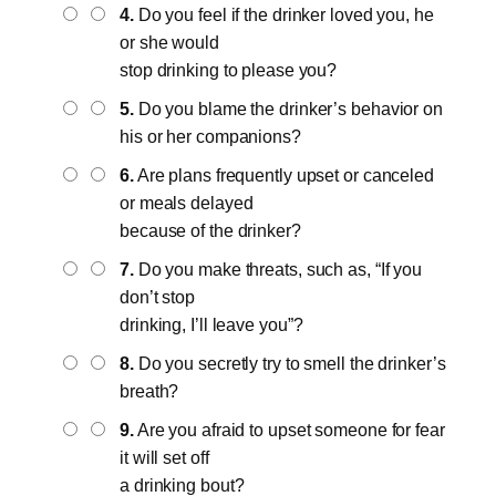
4.
Do you feel if the drinker loved you, he
or she would
stop drinking to please you?
5.
Do you blame the drinker’s behavior on
his or her companions?
6.
Are plans frequently upset or canceled
or meals delayed
because of the drinker?
7.
Do you make threats, such as, “If you
don’t stop
drinking, I’ll leave you”?
8.
Do you secretly try to smell the drinker’s
breath?
9.
Are you afraid to upset someone for fear
it will set off
a drinking bout?