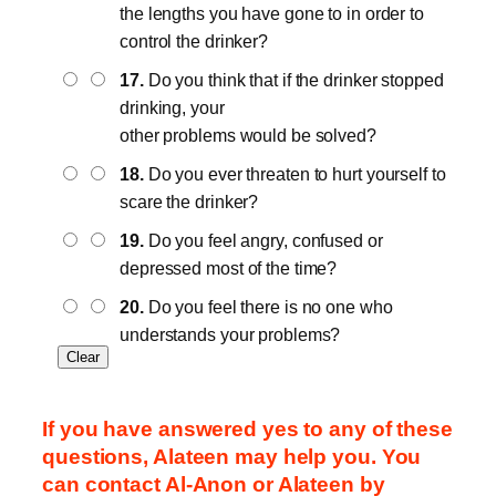
the lengths you have gone to in order to
control the drinker?
17.
Do you think that if the drinker stopped
drinking, your
other problems would be solved?
18.
Do you ever threaten to hurt yourself to
scare the drinker?
19.
Do you feel angry, confused or
depressed most of the time?
20.
Do you feel there is no one who
understands your problems?
If you have answered yes to any of these
questions, Alateen may help you. You
can contact Al-Anon or Alateen by