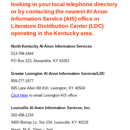
looking in your local telephone directory
or by contacting the nearest Al-Anon
Information Service (AIS) office or
Literature Distribution Center (LDC)
operating in the Kentucky area.
North Kentucky Al-Anon Information Services
513-784-2444
PO Box 223, Alexandria, KY 41001
Greater Lexington Al-Anon Information Services/LDC
859-277-1877
845 Lane Allen Rd #10, Lexington, KY 40504
Click Here
to email Lexington AIS office
Louisville Al-Anon Information Services, Inc.
502-458-1234
4400 Bishop Ln, Ste 104, Louisville, KY 40218
Hours: M–F, 10am – 2pm