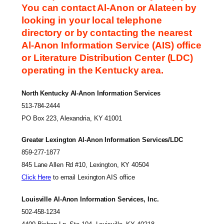
You can contact Al-Anon or Alateen by
looking in your local telephone
directory or by contacting the nearest
Al-Anon Information Service (AIS) office
or Literature Distribution Center (LDC)
operating in the Kentucky area.
North Kentucky Al-Anon Information Services
513-784-2444
PO Box 223, Alexandria, KY 41001
Greater Lexington Al-Anon Information Services/LDC
859-277-1877
845 Lane Allen Rd #10, Lexington, KY 40504
Click Here
to email Lexington AIS office
Louisville Al-Anon Information Services, Inc.
502-458-1234