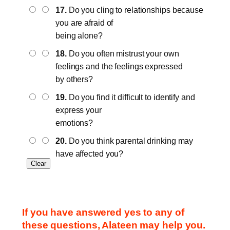
17.
Do you cling to relationships because
you are afraid of
being alone?
18.
Do you often mistrust your own
feelings and the feelings expressed
by others?
19.
Do you find it difficult to identify and
express your
emotions?
20.
Do you think parental drinking may
have affected you?
If you have answered yes to any of
these questions, Alateen may help you.