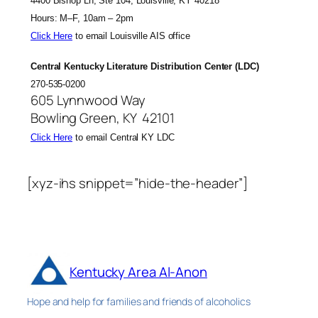
4400 Bishop Ln, Ste 104, Louisville, KY 40218
Hours: M–F, 10am – 2pm
Click Here
to email Louisville AIS office
Central Kentucky Literature Distribution Center (LDC)
270-535-0200
605 Lynnwood Way
Bowling Green, KY 42101
Click Here
to email Central KY LDC
[xyz-ihs snippet=”hide-the-header”]
Kentucky Area Al-Anon
Hope and help for families and friends of alcoholics