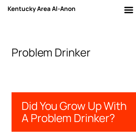
Kentucky Area Al-Anon
Skip
to
content
Problem Drinker
Did You Grow Up With
A Problem Drinker?