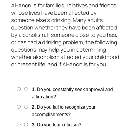
Al-Anon is for families, relatives and friends
whose lives have been affected by
someone else’s drinking. Many adults
question whether they have been affected
by alcoholism. If someone close to you has,
or has had a drinking problem, the following
questions may help you in determining
whether alcoholism affected your childhood
or present life, and if Al-Anon is for you.
1.
Do you constantly seek approval and
affirmation?
2.
Do you fail to recognize your
accomplishments?
3.
Do you fear criticism?