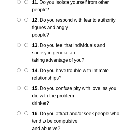
11.
Do you isolate yourself from other
people?
12.
Do you respond with fear to authority
figures and angry
people?
13.
Do you feel that individuals and
society in general are
taking advantage of you?
14.
Do you have trouble with intimate
relationships?
15.
Do you confuse pity with love, as you
did with the problem
drinker?
16.
Do you attract and/or seek people who
tend to be compulsive
and abusive?