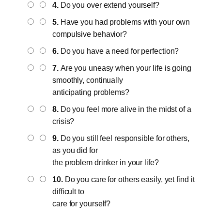
4.
Do you over extend yourself?
5.
Have you had problems with your own
compulsive behavior?
6.
Do you have a need for perfection?
7.
Are you uneasy when your life is going
smoothly, continually
anticipating problems?
8.
Do you feel more alive in the midst of a
crisis?
9.
Do you still feel responsible for others,
as you did for
the problem drinker in your life?
10.
Do you care for others easily, yet find it
difficult to
care for yourself?