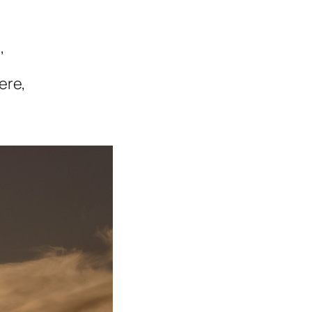
,
ere,