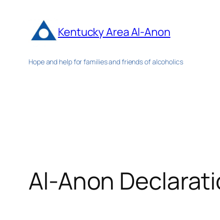
Skip
to
Kentucky Area Al-Anon
content
Hope and help for families and friends of alcoholics
Al-Anon Declarat