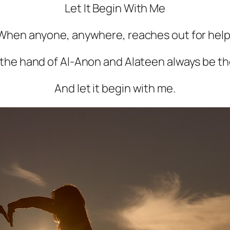
Let It Begin With Me
When anyone, anywhere, reaches out for help
 the hand of Al-Anon and Alateen always be th
And let it begin with me.