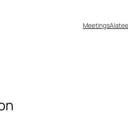
Meetings
Alate
ion