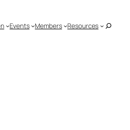
en
Events
Members
Resources